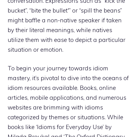
conversation. Expressions such as “kick the
bucket”, “bite the bullet'” or “spill the beans”
might baffle a non-native speaker if taken
by their literal meanings, while natives
utilize them with ease to depict a particular
situation or emotion.
To begin your journey towards idiom
mastery, it’s pivotal to dive into the oceans of
idiom resources available. Books, online
articles, mobile applications, and numerous
websites are brimming with idioms
categorized by themes or situations. While
books like ‘Idioms for Everyday Use’ by
Milada Broukal and ‘The Oxford Dictionary