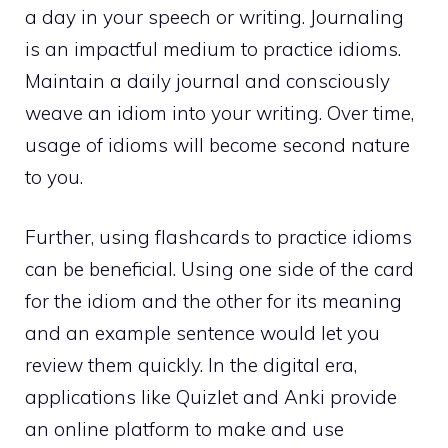
a day in your speech or writing. Journaling
is an impactful medium to practice idioms.
Maintain a daily journal and consciously
weave an idiom into your writing. Over time,
usage of idioms will become second nature
to you.
Further, using flashcards to practice idioms
can be beneficial. Using one side of the card
for the idiom and the other for its meaning
and an example sentence would let you
review them quickly. In the digital era,
applications like Quizlet and Anki provide
an online platform to make and use