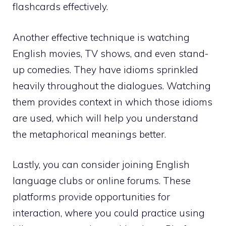
flashcards effectively.
Another effective technique is watching
English movies, TV shows, and even stand-
up comedies. They have idioms sprinkled
heavily throughout the dialogues. Watching
them provides context in which those idioms
are used, which will help you understand
the metaphorical meanings better.
Lastly, you can consider joining English
language clubs or online forums. These
platforms provide opportunities for
interaction, where you could practice using