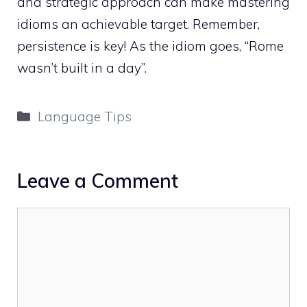
and strategic approach can make mastering
idioms an achievable target. Remember,
persistence is key! As the idiom goes, “Rome
wasn’t built in a day”.
Categories
Language Tips
Leave a Comment
Comment