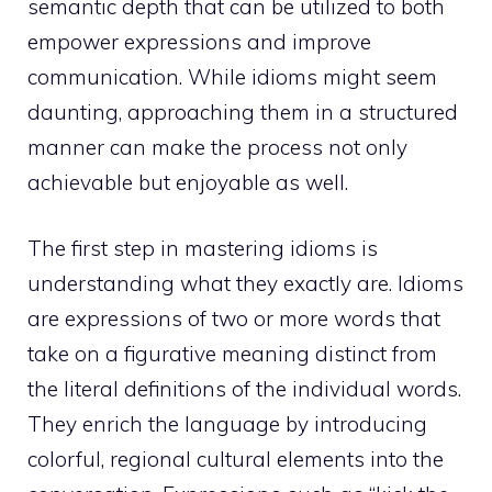
semantic depth that can be utilized to both
empower expressions and improve
communication. While idioms might seem
daunting, approaching them in a structured
manner can make the process not only
achievable but enjoyable as well.
The first step in mastering idioms is
understanding what they exactly are. Idioms
are expressions of two or more words that
take on a figurative meaning distinct from
the literal definitions of the individual words.
They enrich the language by introducing
colorful, regional cultural elements into the