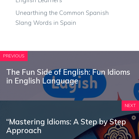
Unearthing the Common Spanish
Slang Words in Spain
PREVIOUS
The Fun Side of English: Fun Idioms
in English Language
NEXT
“Mastering Idioms: A Step by Step
Approach