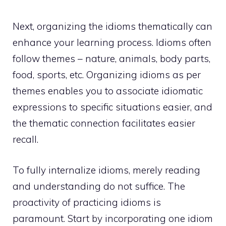
Next, organizing the idioms thematically can
enhance your learning process. Idioms often
follow themes – nature, animals, body parts,
food, sports, etc. Organizing idioms as per
themes enables you to associate idiomatic
expressions to specific situations easier, and
the thematic connection facilitates easier
recall.
To fully internalize idioms, merely reading
and understanding do not suffice. The
proactivity of practicing idioms is
paramount. Start by incorporating one idiom