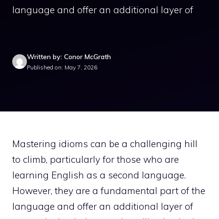
language and offer an additional layer of
Written by: Conor McGrath
Published on: May 7, 2026
Mastering idioms can be a challenging hill
to climb, particularly for those who are
learning English as a second language.
However, they are a fundamental part of the
language and offer an additional layer of