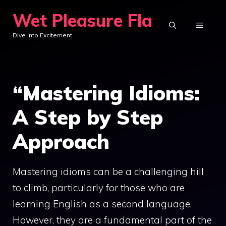
Skip
Wet Pleasure Fla
to
MENU
Dive into Excitement
content
“Mastering Idioms:
A Step by Step
Approach
Mastering idioms can be a challenging hill
to climb, particularly for those who are
learning English as a second language.
However, they are a fundamental part of the