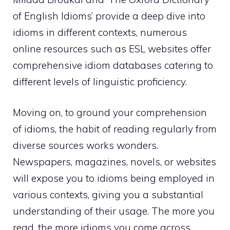
of English Idioms’ provide a deep dive into
idioms in different contexts, numerous
online resources such as ESL websites offer
comprehensive idiom databases catering to
different levels of linguistic proficiency.
Moving on, to ground your comprehension
of idioms, the habit of reading regularly from
diverse sources works wonders.
Newspapers, magazines, novels, or websites
will expose you to idioms being employed in
various contexts, giving you a substantial
understanding of their usage. The more you
read, the more idioms you come across,