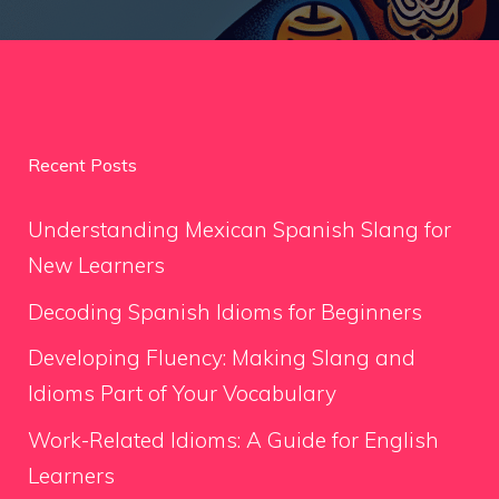
Recent Posts
Understanding Mexican Spanish Slang for
New Learners
Decoding Spanish Idioms for Beginners
Developing Fluency: Making Slang and
Idioms Part of Your Vocabulary
Work-Related Idioms: A Guide for English
Learners