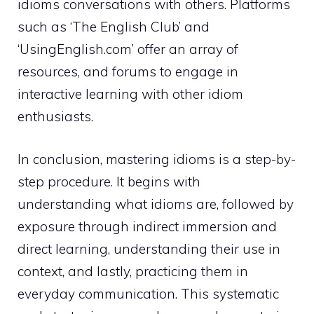
idioms conversations with others. Platforms
such as ‘The English Club’ and
‘UsingEnglish.com’ offer an array of
resources, and forums to engage in
interactive learning with other idiom
enthusiasts.
In conclusion, mastering idioms is a step-by-
step procedure. It begins with
understanding what idioms are, followed by
exposure through indirect immersion and
direct learning, understanding their use in
context, and lastly, practicing them in
everyday communication. This systematic