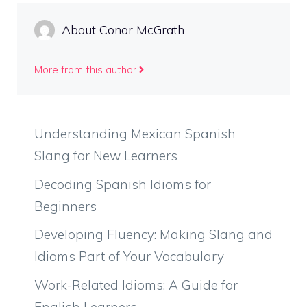
About Conor McGrath
More from this author
Understanding Mexican Spanish
Slang for New Learners
Decoding Spanish Idioms for
Beginners
Developing Fluency: Making Slang and
Idioms Part of Your Vocabulary
Work-Related Idioms: A Guide for
English Learners