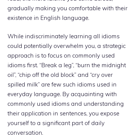
gradually making you comfortable with their
existence in English language.
While indiscriminately learning all idioms
could potentially overwhelm you, a strategic
approach is to focus on commonly used
idioms first. “Break a leg”, “burn the midnight
oil”, “chip off the old block” and “cry over
spilled milk” are few such idioms used in
everyday language. By acquainting with
commonly used idioms and understanding
their application in sentences, you expose
yourself to a significant part of daily
conversation.