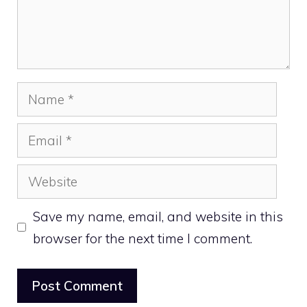
Name
Email
Website
Save my name, email, and website in this
browser for the next time I comment.