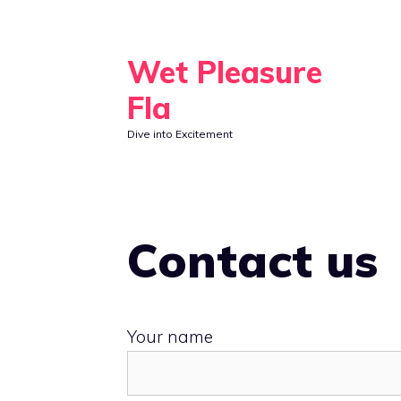
Skip
to
Wet Pleasure
content
Fla
Dive into Excitement
Contact us
Your name