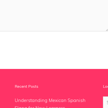
Recent Posts
Lo
Se
Understanding Mexican Spanish
for
Slang for New Learners