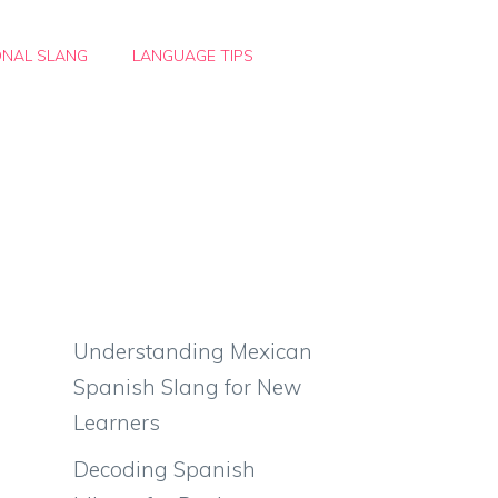
ONAL SLANG
LANGUAGE TIPS
Understanding Mexican
Spanish Slang for New
Learners
Decoding Spanish