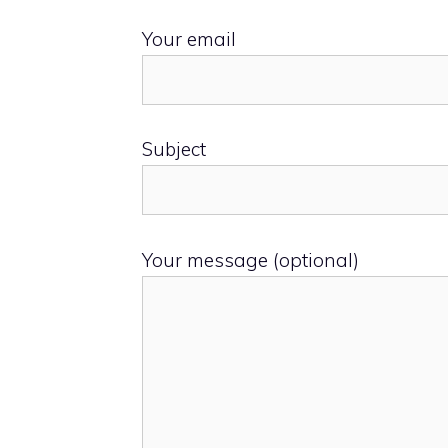
Your email
Subject
Your message (optional)