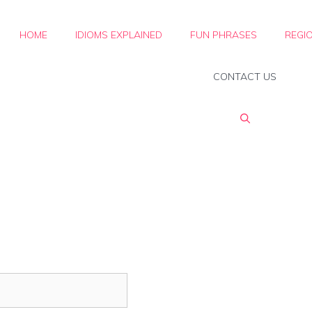
HOME
IDIOMS EXPLAINED
FUN PHRASES
REGI
CONTACT US