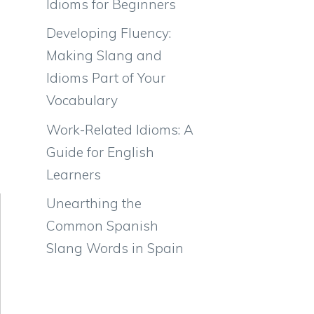
Idioms for Beginners
Developing Fluency:
Making Slang and
Idioms Part of Your
Vocabulary
Work-Related Idioms: A
Guide for English
Learners
Unearthing the
Common Spanish
Slang Words in Spain