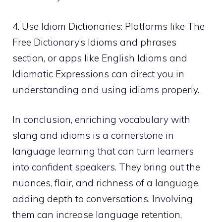
4. Use Idiom Dictionaries: Platforms like The
Free Dictionary’s Idioms and phrases
section, or apps like English Idioms and
Idiomatic Expressions can direct you in
understanding and using idioms properly.
In conclusion, enriching vocabulary with
slang and idioms is a cornerstone in
language learning that can turn learners
into confident speakers. They bring out the
nuances, flair, and richness of a language,
adding depth to conversations. Involving
them can increase language retention,