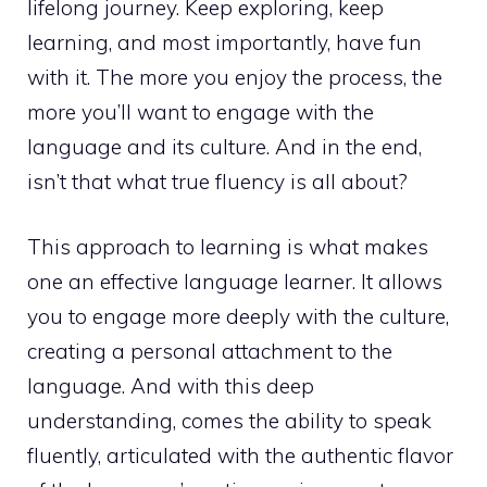
lifelong journey. Keep exploring, keep
learning, and most importantly, have fun
with it. The more you enjoy the process, the
more you’ll want to engage with the
language and its culture. And in the end,
isn’t that what true fluency is all about?
This approach to learning is what makes
one an effective language learner. It allows
you to engage more deeply with the culture,
creating a personal attachment to the
language. And with this deep
understanding, comes the ability to speak
fluently, articulated with the authentic flavor