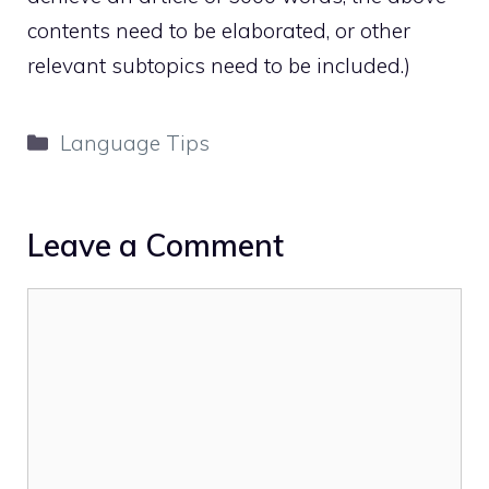
contents need to be elaborated, or other
relevant subtopics need to be included.)
Categories
Language Tips
Leave a Comment
Comment