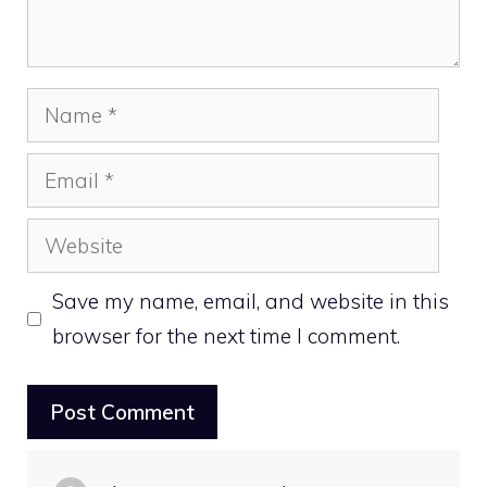
Name
Email
Website
Save my name, email, and website in this
browser for the next time I comment.