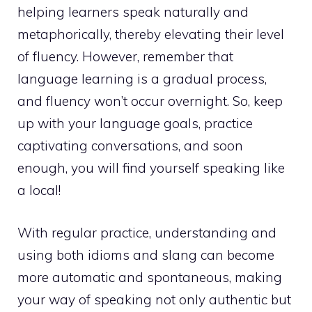
helping learners speak naturally and
metaphorically, thereby elevating their level
of fluency. However, remember that
language learning is a gradual process,
and fluency won’t occur overnight. So, keep
up with your language goals, practice
captivating conversations, and soon
enough, you will find yourself speaking like
a local!
With regular practice, understanding and
using both idioms and slang can become
more automatic and spontaneous, making
your way of speaking not only authentic but