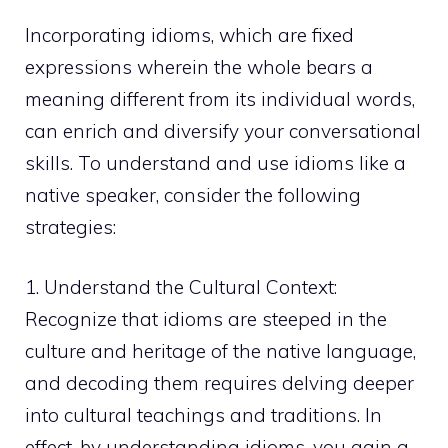
Incorporating idioms, which are fixed
expressions wherein the whole bears a
meaning different from its individual words,
can enrich and diversify your conversational
skills. To understand and use idioms like a
native speaker, consider the following
strategies:
1. Understand the Cultural Context:
Recognize that idioms are steeped in the
culture and heritage of the native language,
and decoding them requires delving deeper
into cultural teachings and traditions. In
effect, by understanding idioms, you gain a