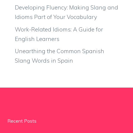
Developing Fluency: Making Slang and
Idioms Part of Your Vocabulary
Work-Related Idioms: A Guide for
English Learners
Unearthing the Common Spanish
Slang Words in Spain
Recent Posts