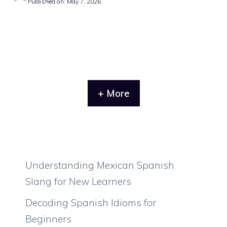
Published on: May 7, 2026
+ More
Understanding Mexican Spanish
Slang for New Learners
Decoding Spanish Idioms for
Beginners