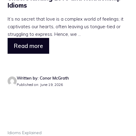
Idioms
It’s no secret that love is a complex world of feelings; it
captivates our hearts, often leaving us tongue-tied or
struggling to express. Hence, we ...
Read more
Written by: Conor McGrath
Published on: June 19, 2026
Idioms Explained