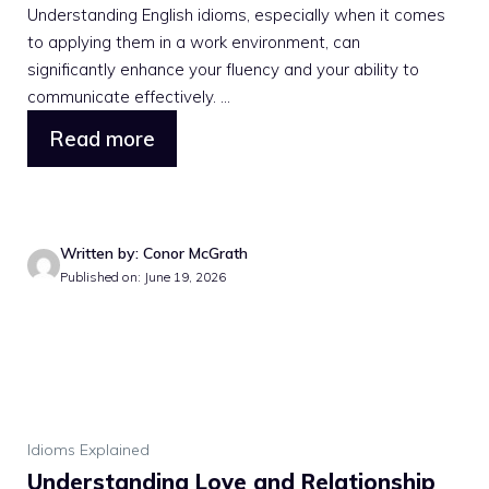
Understanding English idioms, especially when it comes
to applying them in a work environment, can
significantly enhance your fluency and your ability to
communicate effectively. ...
Read more
Written by: Conor McGrath
Published on: June 19, 2026
Idioms Explained
Understanding Love and Relationship