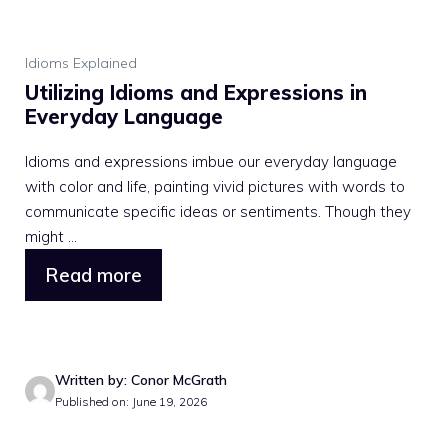
Idioms Explained
Utilizing Idioms and Expressions in
Everyday Language
Idioms and expressions imbue our everyday language
with color and life, painting vivid pictures with words to
communicate specific ideas or sentiments. Though they
might ...
Read more
Written by: Conor McGrath
Published on: June 19, 2026