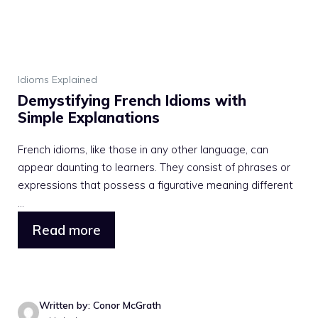
Idioms Explained
Demystifying French Idioms with
Simple Explanations
French idioms, like those in any other language, can
appear daunting to learners. They consist of phrases or
expressions that possess a figurative meaning different
...
Read more
Written by: Conor McGrath