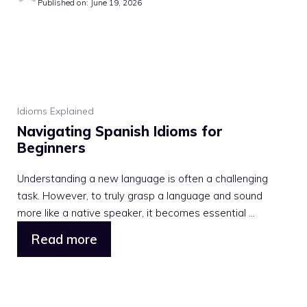
Published on: June 19, 2026
Idioms Explained
Navigating Spanish Idioms for
Beginners
Understanding a new language is often a challenging
task. However, to truly grasp a language and sound
more like a native speaker, it becomes essential ...
Read more