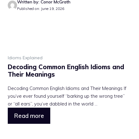
Written by: Conor McGrath
Published on: June 19, 2026
Idioms Explained
Decoding Common English Idioms and
Their Meanings
Decoding Common English Idioms and Their Meanings If
you’ve ever found yourself “barking up the wrong tree”
or “all ears”, you’ve dabbled in the world ...
Read more