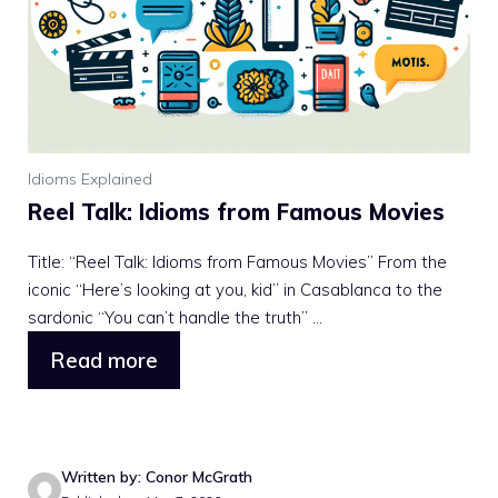
Idioms Explained
Reel Talk: Idioms from Famous Movies
Title: “Reel Talk: Idioms from Famous Movies” From the
iconic “Here’s looking at you, kid” in Casablanca to the
sardonic “You can’t handle the truth” ...
Read more
Written by: Conor McGrath