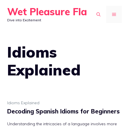
Skip
Wet Pleasure Fla
to
MENU
Dive into Excitement
content
Idioms
Explained
Idioms Explained
Decoding Spanish Idioms for Beginners
Understanding the intricacies of a language involves more