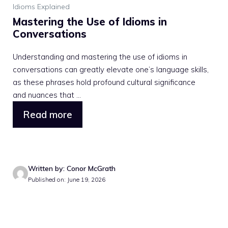
Idioms Explained
Mastering the Use of Idioms in
Conversations
Understanding and mastering the use of idioms in
conversations can greatly elevate one’s language skills,
as these phrases hold profound cultural significance
and nuances that ...
Read more
Written by: Conor McGrath
Published on: June 19, 2026