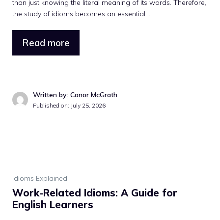
than just knowing the literal meaning of its words. Therefore,
the study of idioms becomes an essential ...
Read more
Written by: Conor McGrath
Published on: July 25, 2026
Idioms Explained
Work-Related Idioms: A Guide for
English Learners