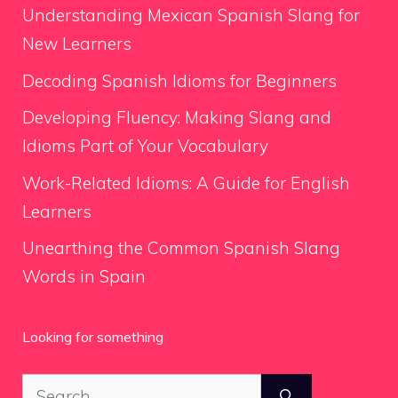
Understanding Mexican Spanish Slang for
New Learners
Decoding Spanish Idioms for Beginners
Developing Fluency: Making Slang and
Idioms Part of Your Vocabulary
Work-Related Idioms: A Guide for English
Learners
Unearthing the Common Spanish Slang
Words in Spain
Looking for something
Search