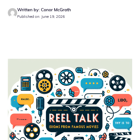
Written by: Conor McGrath
Published on: June 19, 2026