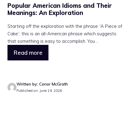
Popular American Idioms and Their
Meanings: An Exploration
Starting off the exploration with the phrase “A Piece of
Cake”, this is an all-American phrase which suggests
that something is easy to accomplish. You ...
Read more
Written by: Conor McGrath
Published on: June 19, 2026