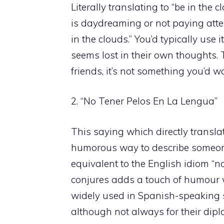
Literally translating to “be in the
is daydreaming or not paying atten
in the clouds.” You’d typically use
seems lost in their own thoughts.
friends, it’s not something you’d 
2. “No Tener Pelos En La Lengua”
This saying which directly translat
humorous way to describe someone 
equivalent to the English idiom “
conjures adds a touch of humour w
widely used in Spanish-speaking s
although not always for their dip