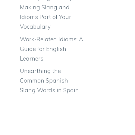
Making Slang and
Idioms Part of Your
Vocabulary
Work-Related Idioms: A
Guide for English
Learners
Unearthing the
Common Spanish
Slang Words in Spain