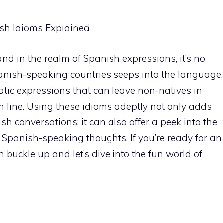
HOME
IDIOMS EXPLAINED
FUN PHRASES
REGI
sh Idioms Explained
CONTACT US
d in the realm of Spanish expressions, it’s no
Spanish-speaking countries seeps into the language,
tic expressions that can leave non-natives in
h line. Using these idioms adeptly not only adds
h conversations; it can also offer a peek into the
 Spanish-speaking thoughts. If you’re ready for an
n buckle up and let’s dive into the fun world of