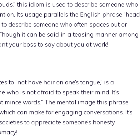
 clouds,” this idiom is used to describe someone who
tion. Its usage parallels the English phrase “head
 it to describe someone who often spaces out or
 Though it can be said in a teasing manner among
want your boss to say about you at work!
es to “not have hair on one’s tongue,” is a
who is not afraid to speak their mind. It’s
not mince words.” The mental image this phrase
hich can make for engaging conversations. It’s
ocieties to appreciate someone’s honesty,
lomacy!