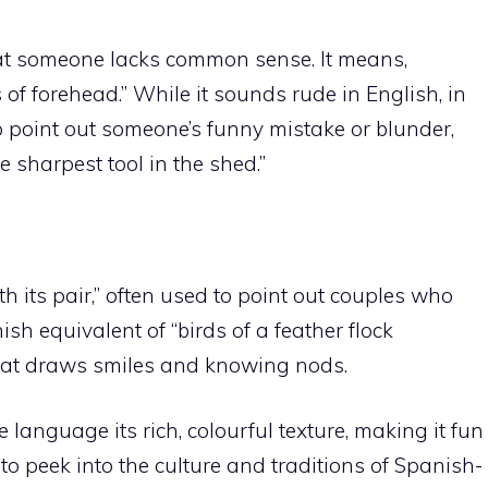
that someone lacks common sense. It means,
of forehead.” While it sounds rude in English, in
to point out someone’s funny mistake or blunder,
e sharpest tool in the shed.”
h its pair,” often used to point out couples who
nish equivalent of “birds of a feather flock
hat draws smiles and knowing nods.
anguage its rich, colourful texture, making it fun
to peek into the culture and traditions of Spanish-