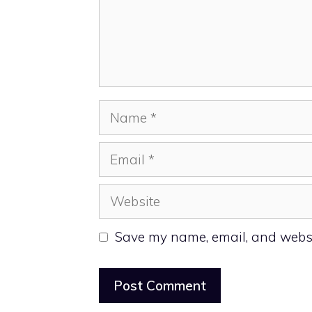
Name
Email
Website
Save my name, email, and websit