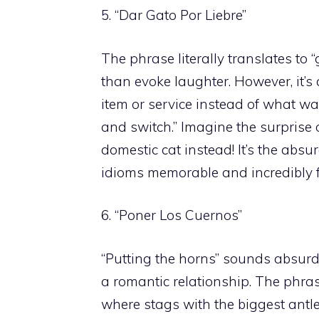
5. “Dar Gato Por Liebre”
The phrase literally translates to 
than evoke laughter. However, it’s 
item or service instead of what wa
and switch.” Imagine the surprise o
domestic cat instead! It’s the absu
idioms memorable and incredibly 
6. “Poner Los Cuernos”
“Putting the horns” sounds absurd 
a romantic relationship. The phr
where stags with the biggest antl