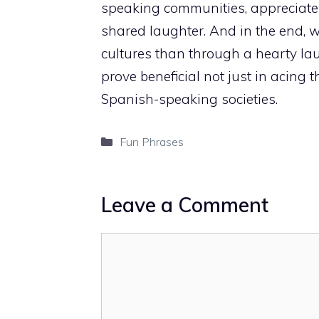
speaking communities, appreciate t
shared laughter. And in the end, 
cultures than through a hearty l
prove beneficial not just in acing
Spanish-speaking societies.
Categories
Fun Phrases
Leave a Comment
Comment