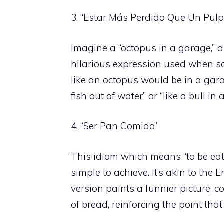
3. “Estar Más Perdido Que Un Pul
Imagine a “octopus in a garage,” an
hilarious expression used when so
like an octopus would be in a garag
fish out of water” or “like a bull in
4. “Ser Pan Comido”
This idiom which means “to be eat
simple to achieve. It’s akin to the 
version paints a funnier picture, 
of bread, reinforcing the point that 