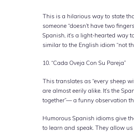
This is a hilarious way to state 
someone “doesn’t have two fingers 
Spanish, it’s a light-hearted way 
similar to the English idiom “not th
10. “Cada Oveja Con Su Pareja”
This translates as “every sheep wit
are almost eerily alike. It’s the Spa
together”— a funny observation t
Humorous Spanish idioms give the l
to learn and speak. They allow us 