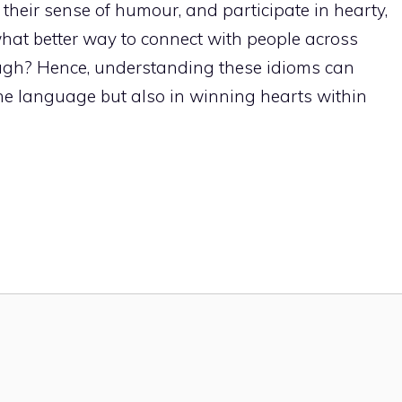
heir sense of humour, and participate in hearty,
what better way to connect with people across
augh? Hence, understanding these idioms can
 the language but also in winning hearts within