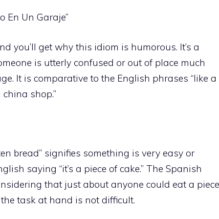
po En Un Garaje”
d you’ll get why this idiom is humorous. It’s a
meone is utterly confused or out of place much
e. It is comparative to the English phrases “like a
 a china shop.”
en bread” signifies something is very easy or
English saying “it’s a piece of cake.” The Spanish
considering that just about anyone could eat a piec
the task at hand is not difficult.