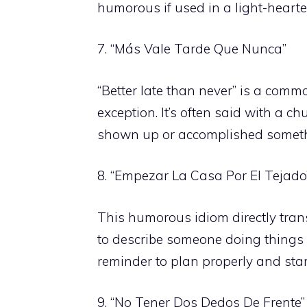
humorous if used in a light-hearte
7. “Más Vale Tarde Que Nunca”
“Better late than never” is a com
exception. It’s often said with a 
shown up or accomplished somethin
8. “Empezar La Casa Por El Tejado
This humorous idiom directly transl
to describe someone doing things i
reminder to plan properly and star
9. “No Tener Dos Dedos De Frente”