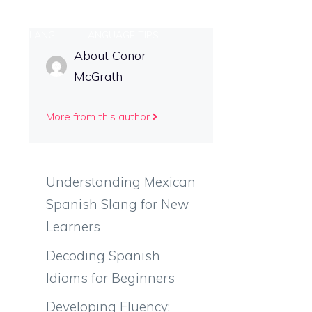
ONAL SLANG
LANGUAGE TIPS
About Conor
McGrath
More from this author
Understanding Mexican
Spanish Slang for New
Learners
Decoding Spanish
Idioms for Beginners
Developing Fluency: