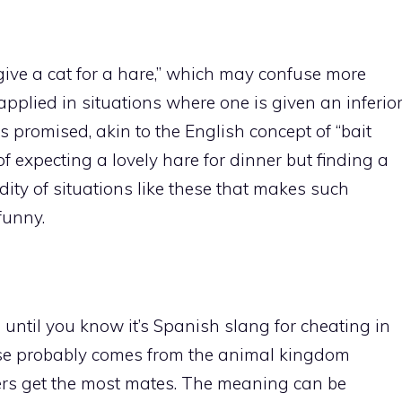
“give a cat for a hare,” which may confuse more
applied in situations where one is given an inferio
s promised, akin to the English concept of “bait
f expecting a lovely hare for dinner but finding a
rdity of situations like these that makes such
funny.
until you know it’s Spanish slang for cheating in
ase probably comes from the animal kingdom
ers get the most mates. The meaning can be