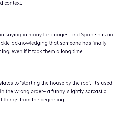
d context.
mon saying in many languages, and Spanish is no
chuckle, acknowledging that someone has finally
g, even if it took them a long time.
”
ates to “starting the house by the roof.” It’s used
n the wrong order– a funny, slightly sarcastic
t things from the beginning.