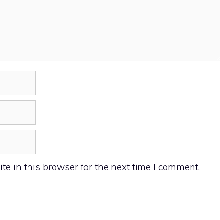
e in this browser for the next time I comment.