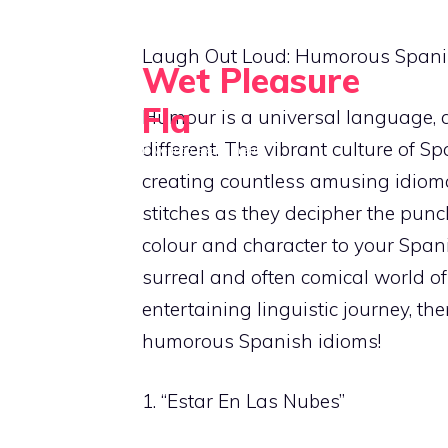
Skip
to
Laugh Out Loud: Humorous Spani
Wet Pleasure
content
Fla
Humour is a universal language, an
different. The vibrant culture of 
Dive into Excitement
creating countless amusing idioma
stitches as they decipher the punc
colour and character to your Spanis
surreal and often comical world of
entertaining linguistic journey, the
humorous Spanish idioms!
1. “Estar En Las Nubes”