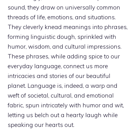
sound, they draw on universally common
threads of life, emotions, and situations.
They cleverly knead meanings into phrases,
forming linguistic dough, sprinkled with
humor, wisdom, and cultural impressions.
These phrases, while adding spice to our
everyday language, connect us more
intricacies and stories of our beautiful
planet. Language is, indeed, a warp and
weft of societal, cultural, and emotional
fabric, spun intricately with humor and wit,
letting us belch out a hearty laugh while
speaking our hearts out.