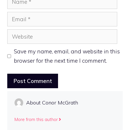
Email
Website
Save my name, email, and website in this
browser for the next time I comment.
About Conor McGrath
More from this author