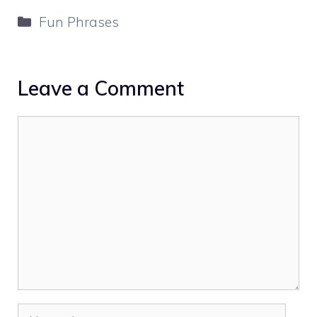
Categories
Fun Phrases
Leave a Comment
Comment
Name