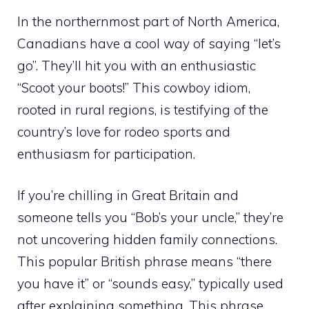
In the northernmost part of North America,
Canadians have a cool way of saying “let’s
go”. They’ll hit you with an enthusiastic
“Scoot your boots!” This cowboy idiom,
rooted in rural regions, is testifying of the
country’s love for rodeo sports and
enthusiasm for participation.
If you’re chilling in Great Britain and
someone tells you “Bob’s your uncle,” they’re
not uncovering hidden family connections.
This popular British phrase means “there
you have it” or “sounds easy,” typically used
after explaining something. This phrase