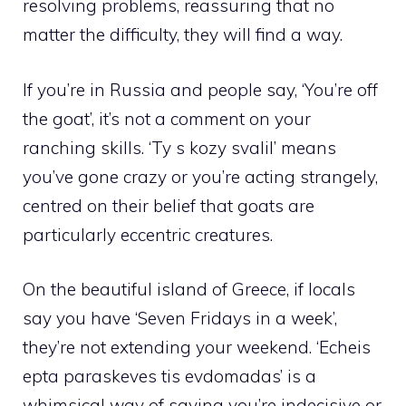
resolving problems, reassuring that no
matter the difficulty, they will find a way.
If you’re in Russia and people say, ‘You’re off
the goat’, it’s not a comment on your
ranching skills. ‘Ty s kozy svalil’ means
you’ve gone crazy or you’re acting strangely,
centred on their belief that goats are
particularly eccentric creatures.
On the beautiful island of Greece, if locals
say you have ‘Seven Fridays in a week’,
they’re not extending your weekend. ‘Echeis
epta paraskeves tis evdomadas’ is a
whimsical way of saying you’re indecisive or