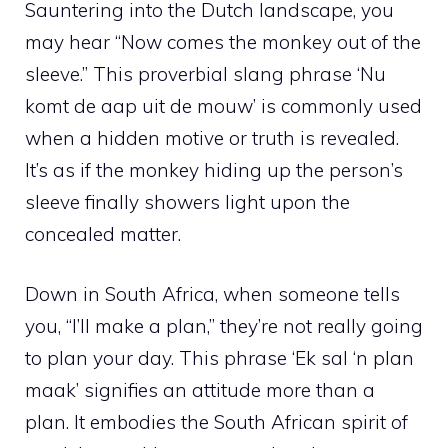
Sauntering into the Dutch landscape, you
may hear “Now comes the monkey out of the
sleeve.” This proverbial slang phrase ‘Nu
komt de aap uit de mouw’ is commonly used
when a hidden motive or truth is revealed.
It’s as if the monkey hiding up the person’s
sleeve finally showers light upon the
concealed matter.
Down in South Africa, when someone tells
you, “I’ll make a plan,” they’re not really going
to plan your day. This phrase ‘Ek sal ‘n plan
maak’ signifies an attitude more than a
plan. It embodies the South African spirit of