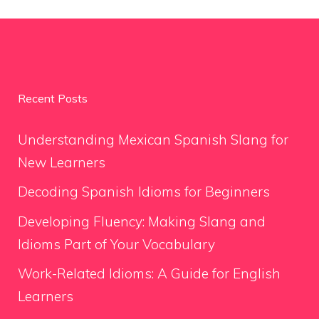
Recent Posts
Understanding Mexican Spanish Slang for
New Learners
Decoding Spanish Idioms for Beginners
Developing Fluency: Making Slang and
Idioms Part of Your Vocabulary
Work-Related Idioms: A Guide for English
Learners