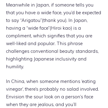
Meanwhile in Japan, if someone tells you
that you have a wide face, you’d be expected
to say “Arigatou”(thank you). In Japan,
having a “wide face”(Hiroi kao) is a
compliment, which signifies that you are
well-liked and popular. This phrase
challenges conventional beauty standards,
highlighting Japanese inclusivity and
humility.
In China, when someone mentions ‘eating
vinegar’, there’s probably no salad involved.
Envision the sour look on a person’s face
when they are jealous, and you’ll