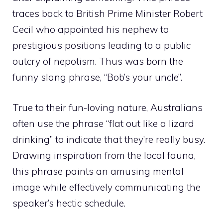
traces back to British Prime Minister Robert
Cecil who appointed his nephew to
prestigious positions leading to a public
outcry of nepotism. Thus was born the
funny slang phrase, “Bob’s your uncle”.
True to their fun-loving nature, Australians
often use the phrase “flat out like a lizard
drinking” to indicate that they’re really busy.
Drawing inspiration from the local fauna,
this phrase paints an amusing mental
image while effectively communicating the
speaker’s hectic schedule.