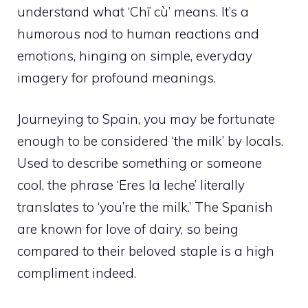
understand what ‘Chī cù’ means. It’s a
humorous nod to human reactions and
emotions, hinging on simple, everyday
imagery for profound meanings.
Journeying to Spain, you may be fortunate
enough to be considered ‘the milk’ by locals.
Used to describe something or someone
cool, the phrase ‘Eres la leche’ literally
translates to ‘you’re the milk.’ The Spanish
are known for love of dairy, so being
compared to their beloved staple is a high
compliment indeed.