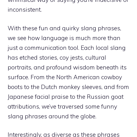
inconsistent.
With these fun and quirky slang phrases,
we see how language is much more than
just a communication tool. Each local slang
has etched stories, coy jests, cultural
portraits, and profound wisdom beneath its
surface. From the North American cowboy
boots to the Dutch monkey sleeves, and from
Japanese facial praise to the Russian goat
attributions, we’ve traversed some funny
slang phrases around the globe.
Interestingly, as diverse as these phrases