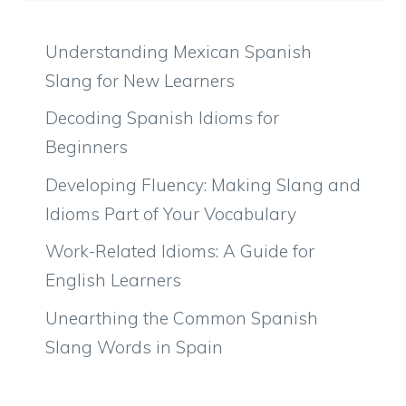
Understanding Mexican Spanish
Slang for New Learners
Decoding Spanish Idioms for
Beginners
Developing Fluency: Making Slang and
Idioms Part of Your Vocabulary
Work-Related Idioms: A Guide for
English Learners
Unearthing the Common Spanish
Slang Words in Spain