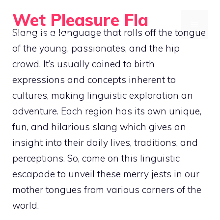
Skip
Wet Pleasure Fla
to
MENU
Slang is a language that rolls off the tongue
Dive into Excitement
content
of the young, passionates, and the hip
crowd. It’s usually coined to birth
expressions and concepts inherent to
cultures, making linguistic exploration an
adventure. Each region has its own unique,
fun, and hilarious slang which gives an
insight into their daily lives, traditions, and
perceptions. So, come on this linguistic
escapade to unveil these merry jests in our
mother tongues from various corners of the
world.