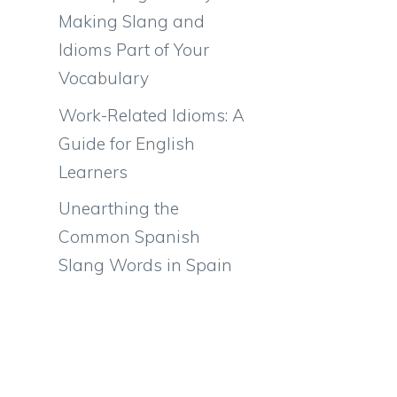
Making Slang and
Idioms Part of Your
Vocabulary
Work-Related Idioms: A
Guide for English
Learners
Unearthing the
Common Spanish
Slang Words in Spain