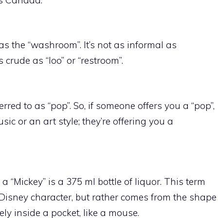
 as the “washroom”. It’s not as informal as
s crude as “loo” or “restroom”.
red to as “pop”. So, if someone offers you a “pop”,
ic or an art style; they’re offering you a
a “Mickey” is a 375 ml bottle of liquor. This term
Disney character, but rather comes from the shape
vely inside a pocket, like a mouse.