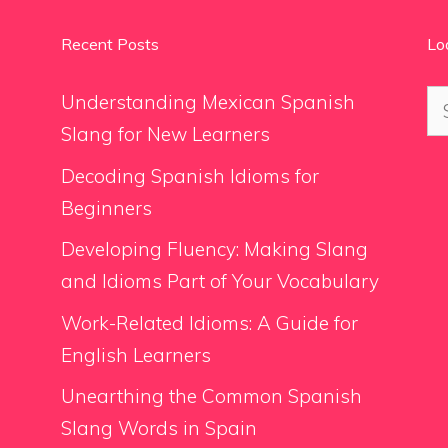
Recent Posts
Lo
Se
Understanding Mexican Spanish
for
Slang for New Learners
Decoding Spanish Idioms for
Beginners
Developing Fluency: Making Slang
and Idioms Part of Your Vocabulary
Work-Related Idioms: A Guide for
English Learners
Unearthing the Common Spanish
Slang Words in Spain