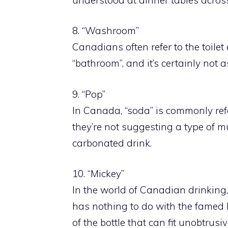
8. “Washroom”
Canadians often refer to the toilet
“bathroom”, and it’s certainly not a
9. “Pop”
In Canada, “soda” is commonly refer
they’re not suggesting a type of mus
carbonated drink.
10. “Mickey”
In the world of Canadian drinking, 
has nothing to do with the famed 
of the bottle that can fit unobtrusi