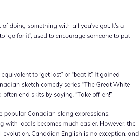
t of doing something with all you’ve got. It’s a
 “go for it”, used to encourage someone to put
 equivalent to “get lost” or “beat it”. It gained
nadian sketch comedy series “The Great White
often end skits by saying, “Take off, eh!”
ese popular Canadian slang expressions,
 with locals becomes much easier. However, the
l evolution. Canadian English is no exception, and