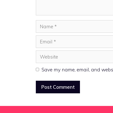
Name
Email
Website
Save my name, email, and websit