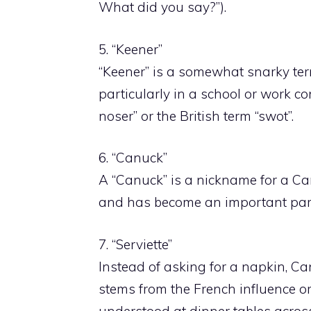
What did you say?”).
5. “Keener”
“Keener” is a somewhat snarky ter
particularly in a school or work co
noser” or the British term “swot”.
6. “Canuck”
A “Canuck” is a nickname for a Can
and has become an important part
7. “Serviette”
Instead of asking for a napkin, Can
stems from the French influence or 
understood at dinner tables acro