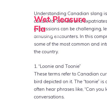
Skip
to
Understanding Canadian slang is a
Wet Pleasure
content
culture for tourists and expatriate
Fla
expressions can be challenging, 
amusing encounters. In this compr
Dive into Excitement
some of the most common and int
the country.
1. “Loonie and Toonie”
These terms refer to Canadian curr
bird depicted on it. The “toonie” is 
often hear phrases like, “Can you
conversations.