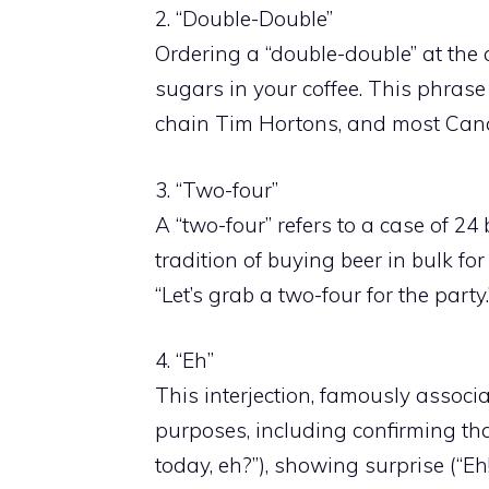
2. “Double-Double”
Ordering a “double-double” at th
sugars in your coffee. This phrase
chain Tim Hortons, and most Canad
3. “Two-four”
A “two-four” refers to a case of 2
tradition of buying beer in bulk fo
“Let’s grab a two-four for the party.
4. “Eh”
This interjection, famously associ
purposes, including confirming that
today, eh?”), showing surprise (“Eh! 