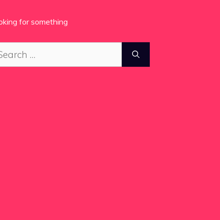
oking for something
arch
: