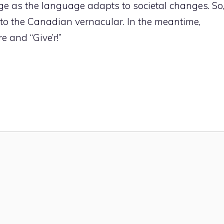
e as the language adapts to societal changes. So
 to the Canadian vernacular. In the meantime,
e and “Give’r!”