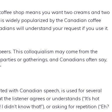
e coffee shop means you want two creams and two
 is widely popularized by the Canadian coffee
ians will understand your request if you use it.
4 beers. This colloquialism may come from the
r parties or gatherings, and Canadians often say,
”
ated with Canadian speech, is used for several
 the listener agrees or understands (“It’s hot
I didn’t know that!”), or asking for repetition (“Eh?