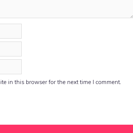
e in this browser for the next time I comment.