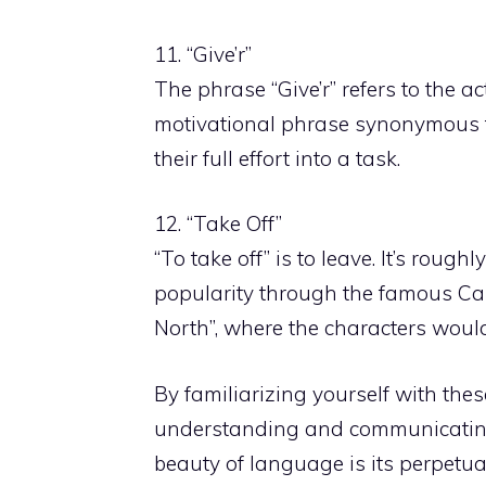
11. “Give’r”
The phrase “Give’r” refers to the ac
motivational phrase synonymous to
their full effort into a task.
12. “Take Off”
“To take off” is to leave. It’s roughly
popularity through the famous Ca
North”, where the characters would 
By familiarizing yourself with th
understanding and communicating
beauty of language is its perpetua