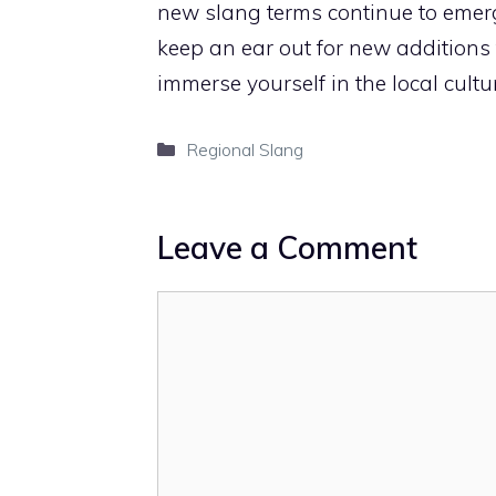
new slang terms continue to emerg
keep an ear out for new additions
immerse yourself in the local cultur
Categories
Regional Slang
Leave a Comment
Comment