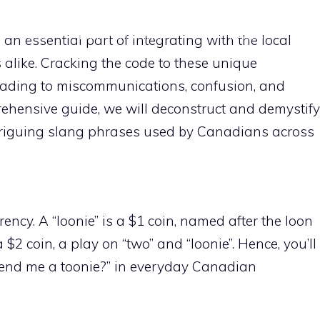
HOME
IDIOMS EXPLAINED
FUN PHRASES
REGI
n essential part of integrating with the local
s alike. Cracking the code to these unique
CONTACT US
leading to miscommunications, confusion, and
ehensive guide, we will deconstruct and demystify
riguing slang phrases used by Canadians across
ency. A “loonie” is a $1 coin, named after the loon
a $2 coin, a play on “two” and “loonie”. Hence, you’ll
 lend me a toonie?” in everyday Canadian