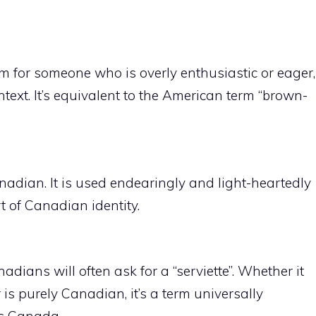
m for someone who is overly enthusiastic or eager,
ntext. It’s equivalent to the American term “brown-
adian. It is used endearingly and light-heartedly
 of Canadian identity.
adians will often ask for a “serviette”. Whether it
is purely Canadian, it’s a term universally
ss Canada.