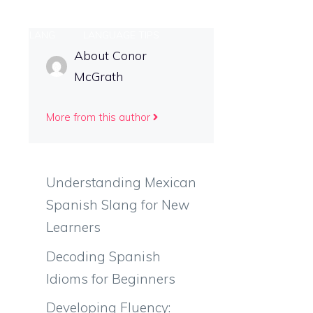
ONAL SLANG
LANGUAGE TIPS
About Conor
McGrath
More from this author
Understanding Mexican
Spanish Slang for New
Learners
Decoding Spanish
Idioms for Beginners
Developing Fluency: