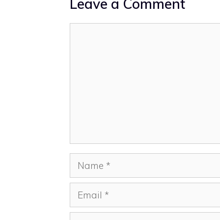
Leave a Comment
Comment
Name
Email
Website