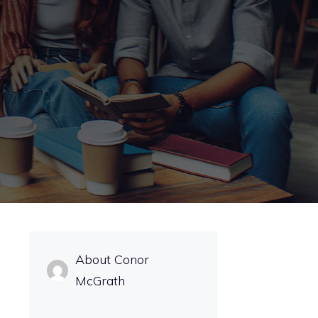
About Conor
McGrath