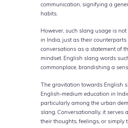
communication, signifying a gene
habits.
However, such slang usage is not c
in India, just as their counterparts
conversations as a statement of t
mindset. English slang words such as 
commonplace, brandishing a sense 
The gravitation towards English sl
English-medium education in India
particularly among the urban dem
slang. Conversationally, it serves 
their thoughts, feelings, or simply t