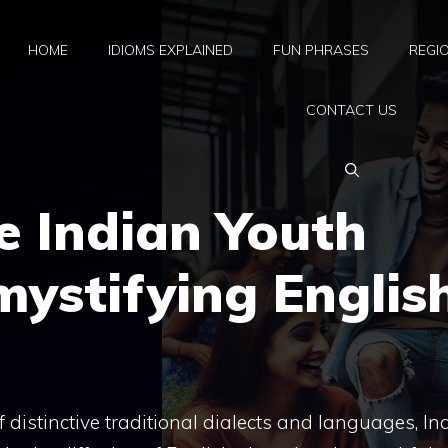
HOME
IDIOMS EXPLAINED
FUN PHRASES
REGI
CONTACT US
e Indian Youth
mystifying Englis
distinctive traditional dialects and languages, In