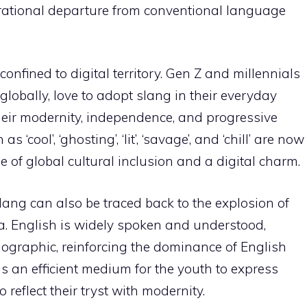
rational departure from conventional language
onfined to digital territory. Gen Z and millennials
 globally, love to adopt slang in their everyday
heir modernity, independence, and progressive
‘cool’, ‘ghosting’, ‘lit’, ‘savage’, and ‘chill’ are now
of global cultural inclusion and a digital charm.
ang can also be traced back to the explosion of
. English is widely spoken and understood,
ographic, reinforcing the dominance of English
as an efficient medium for the youth to express
o reflect their tryst with modernity.