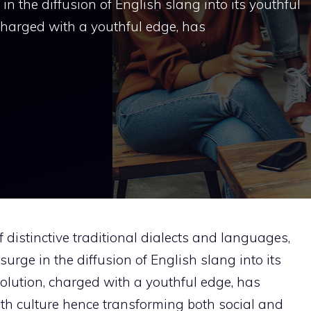
n the diffusion of English slang into its youthful
, charged with a youthful edge, has
distinctive traditional dialects and languages,
urge in the diffusion of English slang into its
evolution, charged with a youthful edge, has
th culture hence transforming both social and