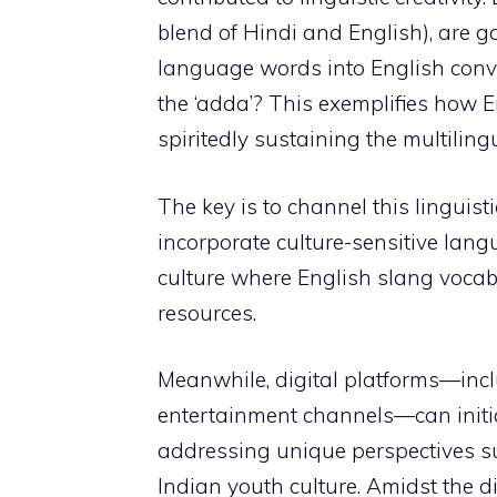
blend of Hindi and English), are g
language words into English conver
the ‘adda’? This exemplifies how E
spiritedly sustaining the multilingu
The key is to channel this linguist
incorporate culture-sensitive lang
culture where English slang vocab
resources.
Meanwhile, digital platforms—incl
entertainment channels—can initia
addressing unique perspectives su
Indian youth culture. Amidst the d