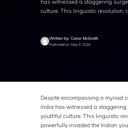
has witnessed a staggering surge i
culture. This linguistic revolution
Written by: Conor McGrath
Published on: May 5, 2026
Despite encompassing a myriad of 
India has witnessed a staggering s
youthful culture. This linguistic r
powerfully invaded the Indian you