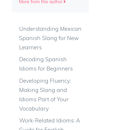
More from this author
Understanding Mexican
Spanish Slang for New
Learners
Decoding Spanish
Idioms for Beginners
Developing Fluency:
Making Slang and
Idioms Part of Your
Vocabulary
Work-Related Idioms: A
Guide for English