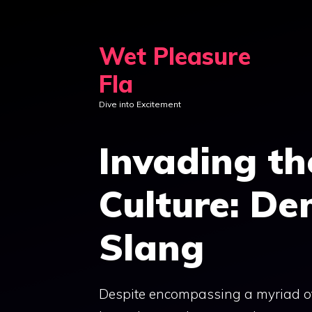
Skip
to
Wet Pleasure
content
Fla
Dive into Excitement
Invading th
Culture: De
Slang
Despite encompassing a myriad of 