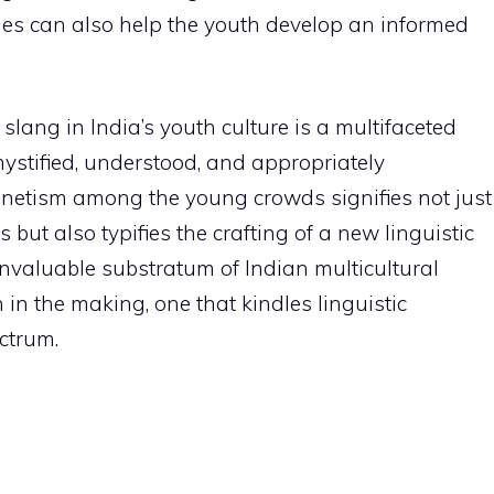
ages can also help the youth develop an informed
 slang in India’s youth culture is a multifaceted
stified, understood, and appropriately
gnetism among the young crowds signifies not just
but also typifies the crafting of a new linguistic
invaluable substratum of Indian multicultural
on in the making, one that kindles linguistic
ectrum.