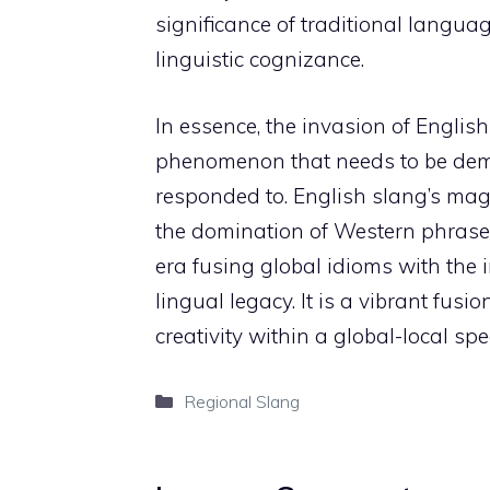
significance of traditional langu
linguistic cognizance.
In essence, the invasion of English
phenomenon that needs to be demy
responded to. English slang’s ma
the domination of Western phrases 
era fusing global idioms with the 
lingual legacy. It is a vibrant fusi
creativity within a global-local sp
Categories
Regional Slang