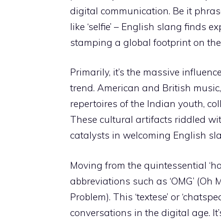
digital communication. Be it phras
like ‘selfie’ – English slang finds
stamping a global footprint on the 
Primarily, it’s the massive influen
trend. American and British music, 
repertoires of the Indian youth, col
These cultural artifacts riddled wi
catalysts in welcoming English sla
Moving from the quintessential ‘h
abbreviations such as ‘OMG’ (Oh M
Problem). This ‘textese’ or ‘chatspe
conversations in the digital age. It