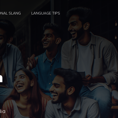
ONAL SLANG
LANGUAGE TIPS
h
dia