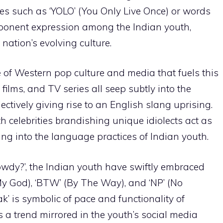
es such as ‘YOLO’ (You Only Live Once) or words
 exponent expression among the Indian youth,
nation’s evolving culture.
ce of Western pop culture and media that fuels this
films, and TV series all seep subtly into the
lectively giving rise to an English slang uprising.
th celebrities brandishing unique idiolects act as
ng into the language practices of Indian youth.
owdy?’, the Indian youth have swiftly embraced
y God), ‘BTW’ (By The Way), and ‘NP’ (No
ak’ is symbolic of pace and functionality of
’s a trend mirrored in the youth’s social media