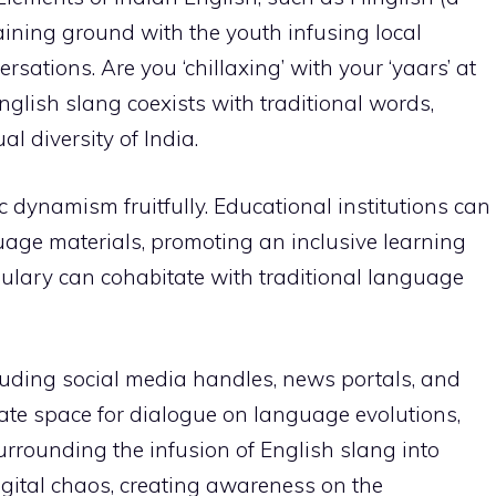
aining ground with the youth infusing local
sations. Are you ‘chillaxing’ with your ‘yaars’ at
nglish slang coexists with traditional words,
al diversity of India.
ic dynamism fruitfully. Educational institutions can
uage materials, promoting an inclusive learning
ulary can cohabitate with traditional language
uding social media handles, news portals, and
te space for dialogue on language evolutions,
rrounding the infusion of English slang into
igital chaos, creating awareness on the