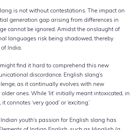
lang is not without contestations. The impact on
ial generation gap arising from differences in
e cannot be ignored. Amidst the onslaught of
tional languages risk being shadowed, thereby
 of India.
 might find it hard to comprehend this new
unicational discordance. English slang’s
enge, as it continually evolves with new
der ones. While ‘lit’ initially meant intoxicated, in
it connotes ‘very good’ or ‘exciting.’
he Indian youth’s passion for English slang has
. Elements of Indian English, such as Hinglish (a