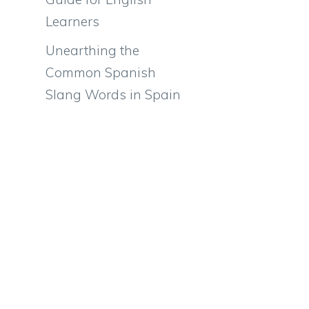
Learners
Unearthing the
Common Spanish
Slang Words in Spain