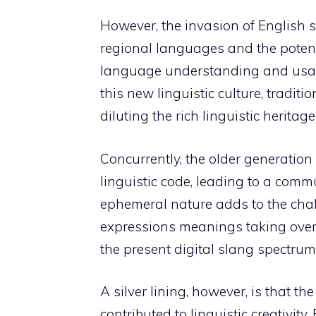
However, the invasion of English s
regional languages and the potent
language understanding and usag
this new linguistic culture, tradi
diluting the rich linguistic heritage
Concurrently, the older generation
linguistic code, leading to a comm
ephemeral nature adds to the chall
expressions meanings taking over ol
the present digital slang spectrum, 
A silver lining, however, is that t
contributed to linguistic creativity